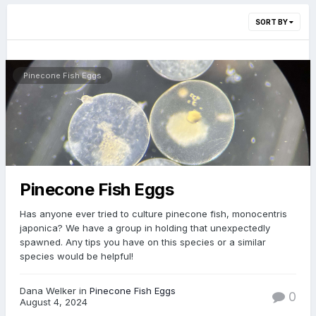
SORT BY
Pinecone Fish Eggs
Pinecone Fish Eggs
Has anyone ever tried to culture pinecone fish, monocentris
japonica? We have a group in holding that unexpectedly
spawned. Any tips you have on this species or a similar
species would be helpful!
Dana Welker in
Pinecone Fish Eggs
0
August 4, 2024