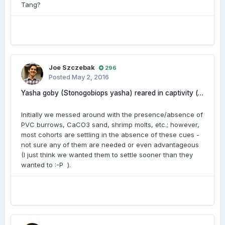
Tang?
Joe Szczebak
296
Posted
May 2, 2016
Yasha goby (Stonogobiops yasha) reared in captivity (photos and videos included)
Initially we messed around with the presence/absence of
PVC burrows, CaCO3 sand, shrimp molts, etc.; however,
most cohorts are settling in the absence of these cues -
not sure any of them are needed or even advantageous
(I just think we wanted them to settle sooner than they
wanted to :-P ).