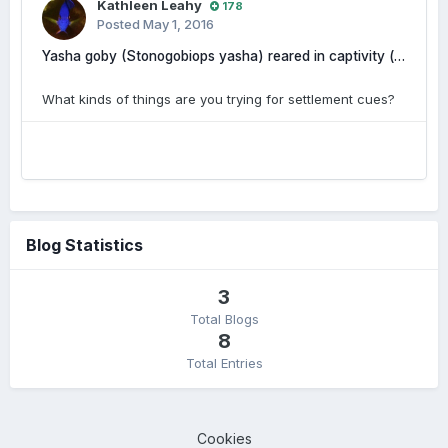
Kathleen Leahy
178
Posted
May 1, 2016
Yasha goby (Stonogobiops yasha) reared in captivity (photos and videos included)
What kinds of things are you trying for settlement cues?
Blog Statistics
3
Total Blogs
8
Total Entries
Cookies