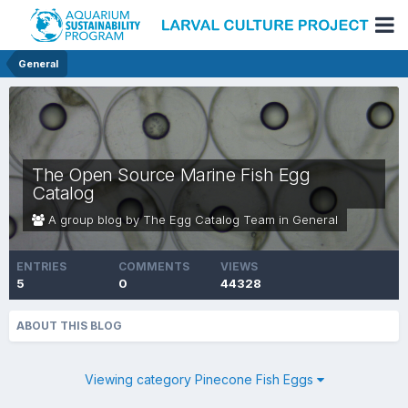
General
The Open Source Marine Fish Egg
Catalog
A group blog by The Egg Catalog Team in
General
ENTRIES
COMMENTS
VIEWS
5
0
44328
ABOUT THIS BLOG
Viewing category Pinecone Fish Eggs