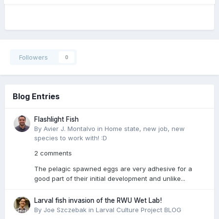
Followers
0
Blog Entries
Flashlight Fish
By Avier J. Montalvo in
Home state, new job, new
species to work with! :D
2 comments
The pelagic spawned eggs are very adhesive for a
good part of their initial development and unlike...
Larval fish invasion of the RWU Wet Lab!
By Joe Szczebak in
Larval Culture Project BLOG