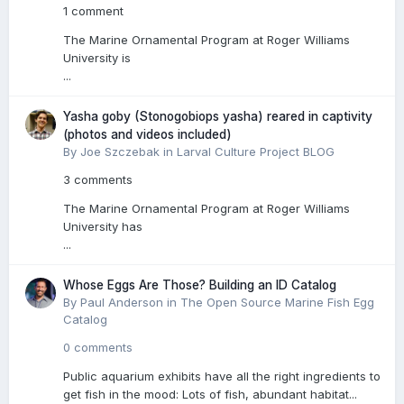
1 comment
The Marine Ornamental Program at Roger Williams
University is
...
Yasha goby (Stonogobiops yasha) reared in captivity
(photos and videos included)
By Joe Szczebak in
Larval Culture Project BLOG
3 comments
The Marine Ornamental Program at Roger Williams
University has
...
Whose Eggs Are Those? Building an ID Catalog
By Paul Anderson in
The Open Source Marine Fish Egg
Catalog
0 comments
Public aquarium exhibits have all the right ingredients to
get fish in the mood: Lots of fish, abundant habitat...