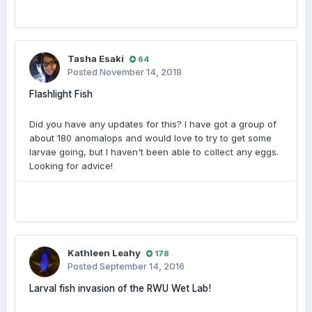
Tasha Esaki
64
Posted
November 14, 2018
Flashlight Fish
Did you have any updates for this? I have got a group of
about 180 anomalops and would love to try to get some
larvae going, but I haven't been able to collect any eggs.
Looking for advice!
Kathleen Leahy
178
Posted
September 14, 2016
Larval fish invasion of the RWU Wet Lab!