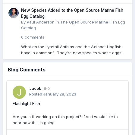
New Species Added to the Open Source Marine Fish
Egg Catalog
By Paul Anderson in
The Open Source Marine Fish Egg
Catalog
0 comments
What do the Lyretail Anthias and the Axilspot Hogfish
have in common? They're new species whose eggs...
Blog Comments
Jacob
0
Posted
January 28, 2023
Flashlight Fish
Are you still working on this project? if so i would like to
hear how this is going.