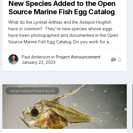
New Species Added to the Open
Source Marine Fish Egg Catalog
What do the Lyretail Anthias and the Axilspot Hogfish
have in common? They're new species whose eggs
have been photographed and documented in the Open
Source Marine Fish Egg Catalog. Do you work for a...
Paul Anderson in
Project Announcement
0
January 23, 2023
Larval Culture Project BLOG