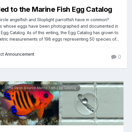
d to the Marine Fish Egg Catalog
rcle angelfish and Stoplight parrotfish have in common?
es whose eggs have been photographed and documented in
Egg Catalog. As of this writing, the Egg Catalog has grown to
tric measurements of 198 eggs representing 50 species of...
ect Announcement
0
The Open Source Marine Fish Egg Catalog