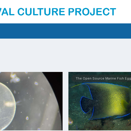
The Open Source Marine Fish Egg