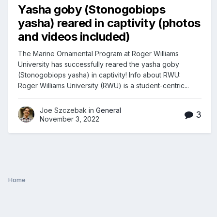
Yasha goby (Stonogobiops
yasha) reared in captivity (photos
and videos included)
The Marine Ornamental Program at Roger Williams
University has successfully reared the yasha goby
(Stonogobiops yasha) in captivity! Info about RWU:
Roger Williams University (RWU) is a student-centric...
Joe Szczebak in
General
3
November 3, 2022
Home