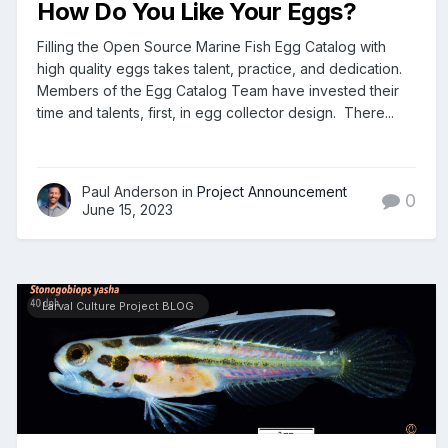
How Do You Like Your Eggs?
Filling the Open Source Marine Fish Egg Catalog with
high quality eggs takes talent, practice, and dedication.
Members of the Egg Catalog Team have invested their
time and talents, first, in egg collector design. There...
Paul Anderson in
Project Announcement
0
June 15, 2023
Larval Culture Project BLOG