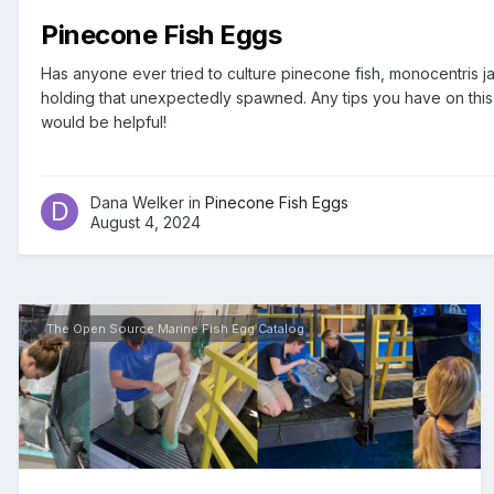
Pinecone Fish Eggs
Has anyone ever tried to culture pinecone fish, monocentris 
holding that unexpectedly spawned. Any tips you have on this 
would be helpful!
Dana Welker in
Pinecone Fish Eggs
August 4, 2024
The Open Source Marine Fish Egg Catalog