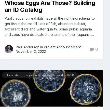
Whose Eggs Are Those? Building
an ID Catalog
Public aquarium exhibits have all the right ingredients to
get fish in the mood: Lots of fish, abundant habitat,
excellent diets and water quality. Some public aquaria
and zoos have dedicated the talents of their aquarists...
Paul Anderson in
Project Announcement
0
November 3, 2022
Home state, new job, new species to work with! :D