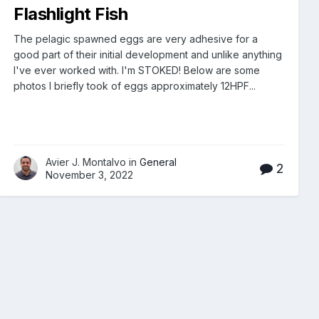
Flashlight Fish
The pelagic spawned eggs are very adhesive for a
good part of their initial development and unlike anything
I've ever worked with. I'm STOKED! Below are some
photos I briefly took of eggs approximately 12HPF...
Avier J. Montalvo in
General
2
November 3, 2022