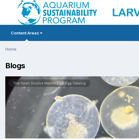
Content Areas
Home
Blogs
The Open Source Marine Fish Egg Catalog