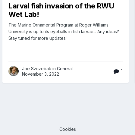
Larval fish invasion of the RWU
Wet Lab!
The Marine Ornamental Program at Roger Williams
University is up to its eyeballs in fish larvae... Any ideas?
Stay tuned for more updates!
Joe Szczebak in
General
1
November 3, 2022
Cookies