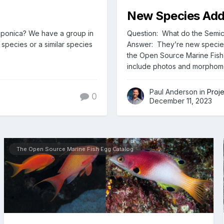
New Species Adde
japonica? We have a group in
Question: What do the Semici
species or a similar species
Answer: They’re new speci
the Open Source Marine Fish 
include photos and morphome
Paul Anderson in
Proj
0
December 11, 2023
The Open Source Marine Fish Egg Catalog