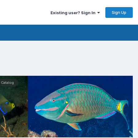
Sign Up
Existing user? Sign In
 Catalog